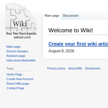
Main page
Discussion
Welcome to Wiki!
wikissl.com
Create your first wiki arti
Main page
August 8, 2026
Recent changes
Random page
Help about MediaWiki
Privacy policy
About Wiki
Disclaimers
Tools
Home Page
Create New Account
Report Wiki page
Contact Page