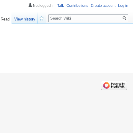
Not logged in
Talk
Contributions
Create account
Log in
Search
Read
View history
Watch